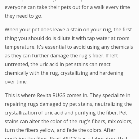
everyone can take their pets out for a walk every time
they need to go.
When your pet does leave a stain on your rug, the first
thing you should do is dilute it with tap water at room
temperature. It's essential to avoid using any chemicals
as they can further damage the rug's fiber. If left
untreated, the uric acid in pet stains can react
chemically with the rug, crystallizing and hardening
over time.
This is where Revita RUGS comes in. They specialize in
repairing rugs damaged by pet stains, neutralizing the
crystallization of uric acid and purifying the fiber. Pet
stains can alter the color of the rug's fibers, mix colors,
turn the fibers yellow, and fade the colors. After
purifying the fiber, RevitaRUGS has a laboratory that