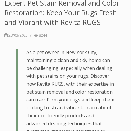
Expert Pet Stain Removal and Color
Restoration: Keep Your Rugs Fresh
and Vibrant with Revita RUGS
28/03/2023
/
8244
As a pet owner in New York City,
maintaining a clean and tidy home can
be challenging, especially when dealing
with pet stains on your rugs. Discover
how Revita RUGS, with their expertise in
pet stain removal and color restoration,
can transform your rugs and keep them
looking fresh and vibrant. Learn about
their eco-friendly products and
advanced cleaning techniques that