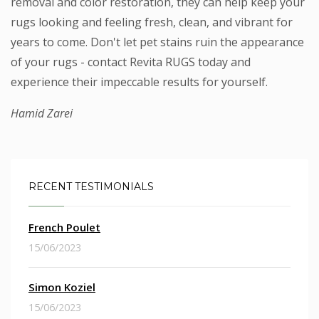
removal and color restoration, they can help keep your
rugs looking and feeling fresh, clean, and vibrant for
years to come. Don't let pet stains ruin the appearance
of your rugs - contact Revita RUGS today and
experience their impeccable results for yourself.
Hamid Zarei
RECENT TESTIMONIALS
French Poulet
15/06/2023
Simon Koziel
15/06/2023