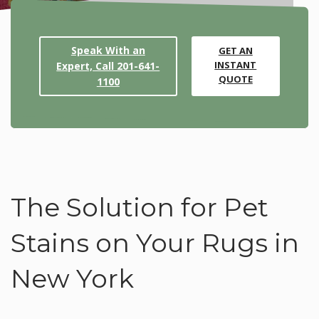
Speak With an
GET AN
INSTANT
Expert, Call 201-641-
QUOTE
1100
The Solution for Pet
Stains on Your Rugs in
New York