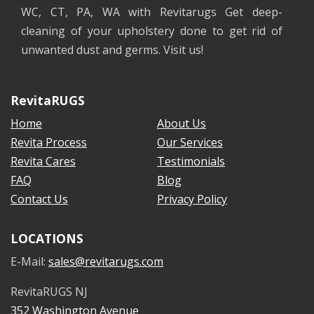
WC, CT, PA, WA with Revitarugs Get deep-
cleaning of your upholstery done to get rid of
unwanted dust and germs. Visit us!
RevitaRUGS
Home
About Us
Revita Process
Our Services
Revita Cares
Testimonials
FAQ
Blog
Contact Us
Privacy Policy
LOCATIONS
E-Mail:
sales@revitarugs.com
RevitaRUGS NJ
352 Washington Avenue