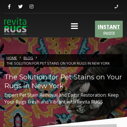
INSTANT
QUOTE
HOME
BLOG
THE SOLUTION FOR PET STAINS ON YOUR RUGS IN NEW YORK
The Solution for Pet Stains on Your
Rugs in New York
Expert Pet Stain Removal and Color Restoration: Keep
Your Rugs Fresh and Vibrant with Revita RUGS