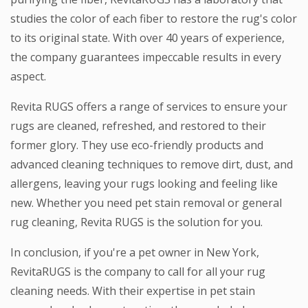
studies the color of each fiber to restore the rug's color
to its original state. With over 40 years of experience,
the company guarantees impeccable results in every
aspect.
Revita RUGS offers a range of services to ensure your
rugs are cleaned, refreshed, and restored to their
former glory. They use eco-friendly products and
advanced cleaning techniques to remove dirt, dust, and
allergens, leaving your rugs looking and feeling like
new. Whether you need pet stain removal or general
rug cleaning, Revita RUGS is the solution for you.
In conclusion, if you're a pet owner in New York,
RevitaRUGS is the company to call for all your rug
cleaning needs. With their expertise in pet stain