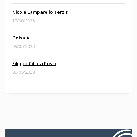
Nicole Lamparello Terzis
15/06/2023
Golsa A.
09/05/2023
Filippo Cillara Rossi
09/05/2023