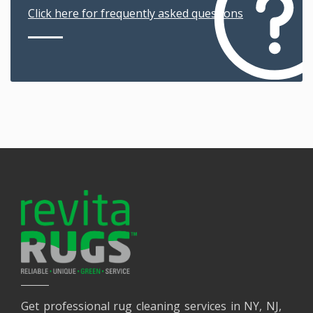
Click here for frequently asked questions
Get professional rug cleaning services in NY, NJ,