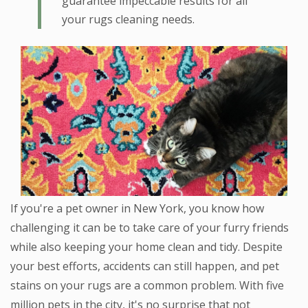
guarantee impeccable results for all
your rugs cleaning needs.
If you're a pet owner in New York, you know how
challenging it can be to take care of your furry friends
while also keeping your home clean and tidy. Despite
your best efforts, accidents can still happen, and pet
stains on your rugs are a common problem. With five
million pets in the city, it's no surprise that not