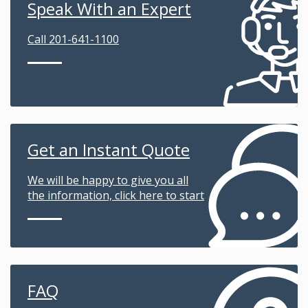
Speak With an Expert
Call 201-641-1100
Get an Instant Quote
We will be happy to give you all
the information, click here to start
FAQ