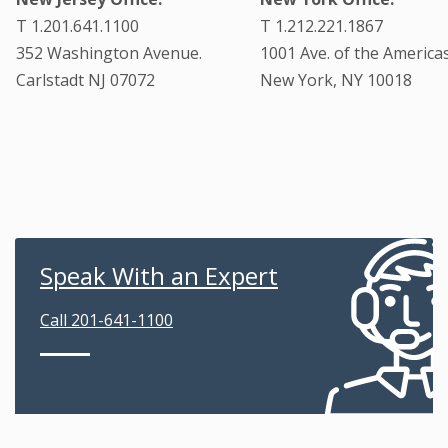
T 1.201.641.1100
T 1.212.221.1867
352 Washington Avenue.
1001 Ave. of the Americas
Carlstadt NJ 07072
New York, NY 10018
Speak With an Expert
Call 201-641-1100