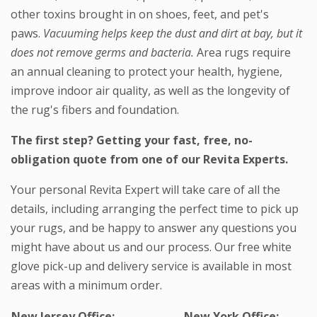
other toxins brought in on shoes, feet, and pet's
paws.
Vacuuming helps keep the dust and dirt at bay, but it
does not remove germs and bacteria.
Area rugs require
an annual cleaning to protect your health, hygiene,
improve indoor air quality, as well as the longevity of
the rug's fibers and foundation.
The first step? Getting your fast, free, no-
obligation quote from one of our Revita Experts.
Your personal Revita Expert will take care of all the
details, including arranging the perfect time to pick up
your rugs, and be happy to answer any questions you
might have about us and our process. Our free white
glove pick-up and delivery service is available in most
areas with a minimum order.
New Jersey Office:
New York Office: