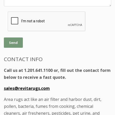
Send
CONTACT INFO
Call us at 1.201.641.1100 or, fill out the contact form
below to receive a fast quote.
sales@revitarugs.com
Area rugs act like an air filter and harbor dust, dirt,
pollen, bacteria, fumes from cooking, chemical
cleaners, air fresheners, pesticides, pet urine, and