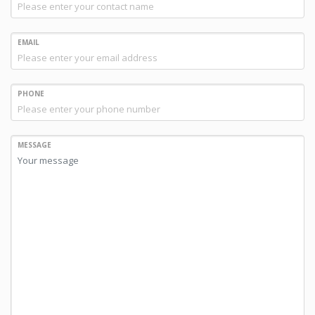
EMAIL
PHONE
MESSAGE