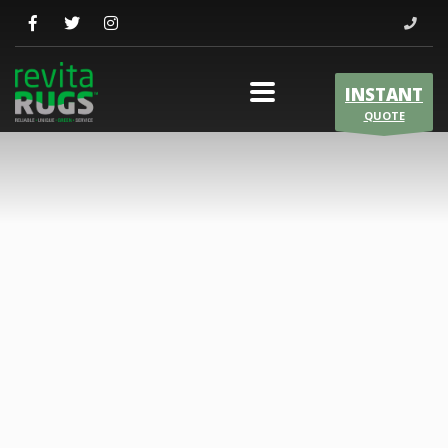
INSTANT
QUOTE