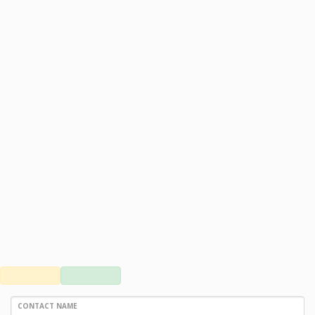
CONTACT NAME