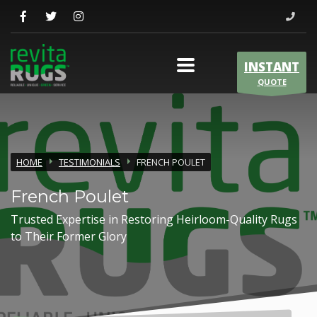
INSTANT
QUOTE
HOME
TESTIMONIALS
FRENCH POULET
French Poulet
Trusted Expertise in Restoring Heirloom-Quality Rugs
to Their Former Glory