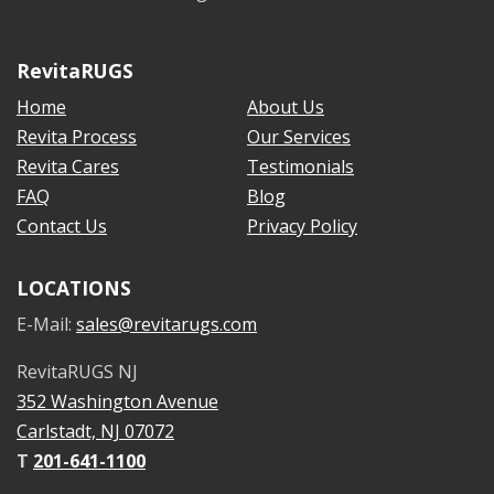
RevitaRUGS
Home
About Us
Revita Process
Our Services
Revita Cares
Testimonials
FAQ
Blog
Contact Us
Privacy Policy
LOCATIONS
E-Mail:
sales@revitarugs.com
RevitaRUGS NJ
352 Washington Avenue
Carlstadt, NJ 07072
T
201-641-1100