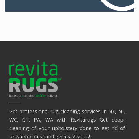
Get professional rug cleaning services in NY, NJ,
WC, CT, PA, WA with Revitarugs Get deep-
cleaning of your upholstery done to get rid of
unwanted dust and germs. Visit us!