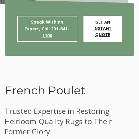
Speak With an
GET AN
INSTANT
Expert, Call 201-641-
QUOTE
1100
French Poulet
Trusted Expertise in Restoring
Heirloom-Quality Rugs to Their
Former Glory