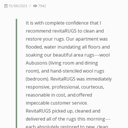
15/06/2023
/
7942
It is with complete confidence that I
recommend revitaRUGS to clean and
restore your rugs. Our apartment was
flooded, water inundating all floors and
soaking our beautiful area rugs---wool
Aubusons (living room and dining
room), and hand-stenciled wool rugs
(bedroom). RevitaRUGS was immediately
responsive, professional, courteous,
reasonable in cost, and.offered
impeccable customer service.
RevitaRUGS picked up, cleaned and
delivered all of the rugs this morning---
each absolutely restored to new, clean,