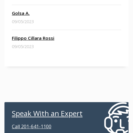
Golsa A.
09/05/2023
Filippo Cillara Rossi
09/05/2023
Speak With an Expert
Call 201-641-1100