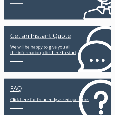
Get an Instant Quote
We will be happy to give you all
the information, click here to start
FAQ
Click here for frequently asked questions