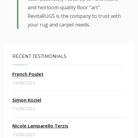
and heirloom-quality floor "art".
RevitaRUGS is the company to trust with
your rug and carpet needs.
RECENT TESTIMONIALS
French Poulet
15/06/2023
Simon Koziel
15/06/2023
Nicole Lamparello Terzis
15/06/2023