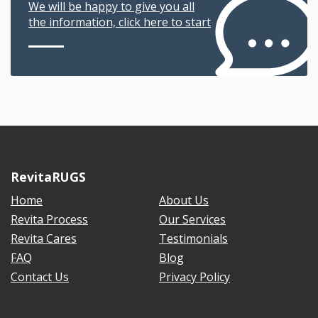
We will be happy to give you all
the information, click here to start
RevitaRUGS
Home
About Us
Revita Process
Our Services
Revita Cares
Testimonials
FAQ
Blog
Contact Us
Privacy Policy