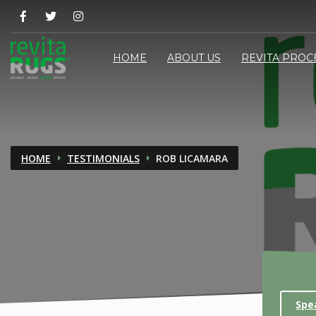
HOME
ABOUT US
REVITA PROC
HOME
TESTIMONIALS
ROB LICAMARA
Spe