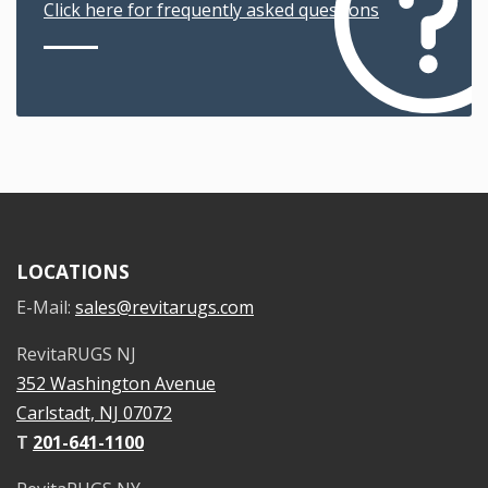
Click here for frequently asked questions
LOCATIONS
E-Mail:
sales@revitarugs.com
RevitaRUGS NJ
352 Washington Avenue
Carlstadt, NJ 07072
T
201-641-1100