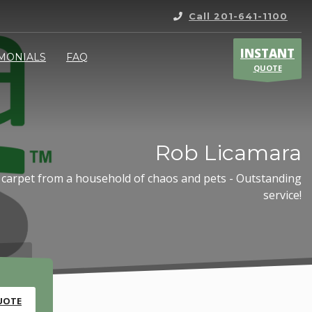
Call 201-641-1100
INSTANT
IMONIALS
FAQ
QUOTE
Rob Licamara
 carpet from a household of chaos and pets - Outstanding
service!
UOTE