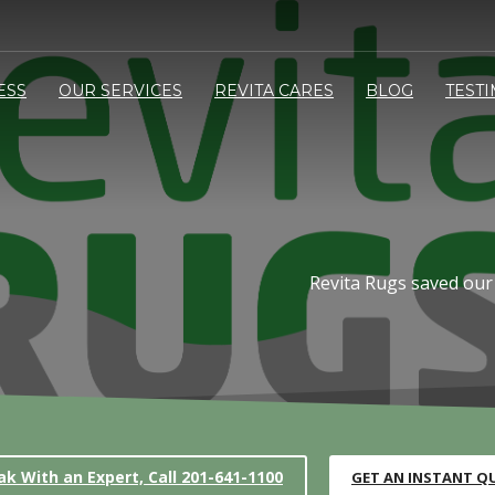
ESS
OUR SERVICES
REVITA CARES
BLOG
TEST
Revita Rugs saved our
ak With an Expert, Call 201-641-1100
GET AN INSTANT Q