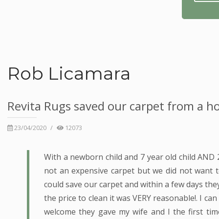
Rob Licamara
Revita Rugs saved our carpet from a ho
23/04/2020
/
12073
With a newborn child and 7 year old child AND
not an expensive carpet but we did not want 
could save our carpet and within a few days they
the price to clean it was VERY reasonable!. I ca
welcome they gave my wife and I the first t