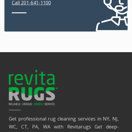
Call 201-641-1100
Get professional rug cleaning services in NY, NJ,
WC, CT, PA, WA with Revitarugs Get deep-