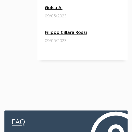
Golsa A.
09/05/2023
Filippo Cillara Rossi
09/05/2023
FAQ