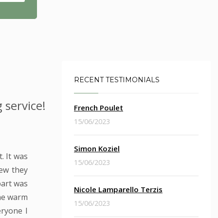
RECENT TESTIMONIALS
 service!
French Poulet
15/06/2023
Simon Koziel
. It was
15/06/2023
new they
part was
Nicole Lamparello Terzis
the warm
15/06/2023
eryone I