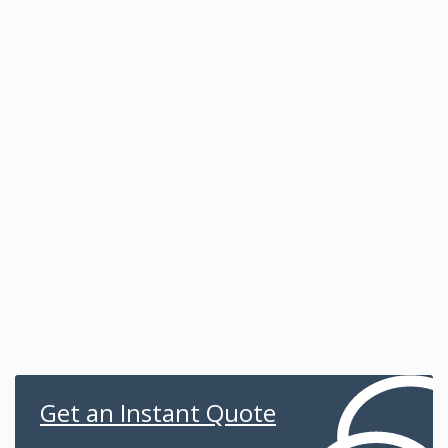
Get an Instant Quote