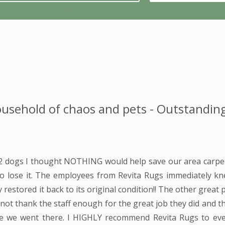
usehold of chaos and pets - Outstanding
 2 dogs I thought NOTHING would help save our area carpet
to lose it. The employees from Revita Rugs immediately k
 restored it back to its original condition!! The other great 
n not thank the staff enough for the great job they did and 
ime we went there. I HIGHLY recommend Revita Rugs to ev