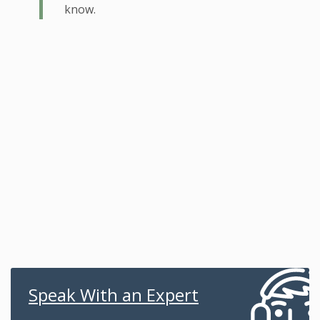
know.
Speak With an Expert