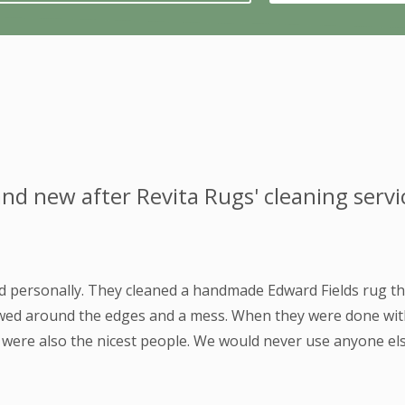
nd new after Revita Rugs' cleaning servi
nd personally. They cleaned a handmade Edward Fields rug t
owed around the edges and a mess. When they were done with 
y were also the nicest people. We would never use anyone els