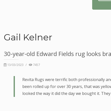
Gail Kelner
30-year-old Edward Fields rug looks bra
13/03/2023
/
7457
Revita Rugs were terrific both professionally a
been rolled up for over 30 years, that was yell
looked the way it did the day we bought it. The