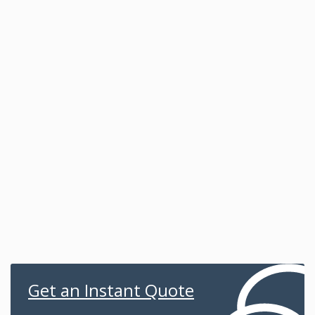
Get an Instant Quote