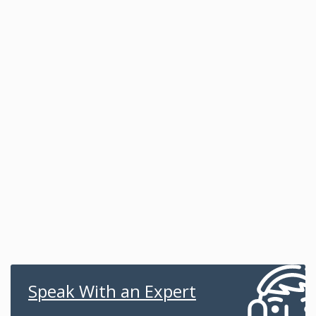
Speak With an Expert