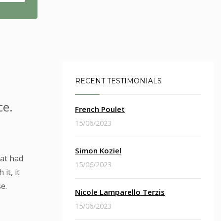
RECENT TESTIMONIALS
ce.
French Poulet
15/06/2023
Simon Koziel
hat had
15/06/2023
it, it
e.
Nicole Lamparello Terzis
15/06/2023