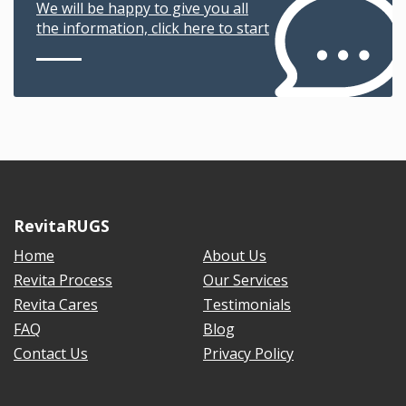
We will be happy to give you all
the information, click here to start
RevitaRUGS
Home
About Us
Revita Process
Our Services
Revita Cares
Testimonials
FAQ
Blog
Contact Us
Privacy Policy