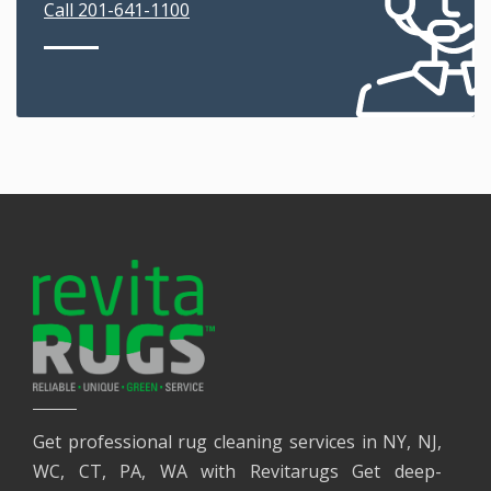
Call 201-641-1100
Get professional rug cleaning services in NY, NJ,
WC, CT, PA, WA with Revitarugs Get deep-