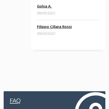
Golsa A.
09/05/2023
Filippo Cillara Rossi
09/05/2023
FAQ