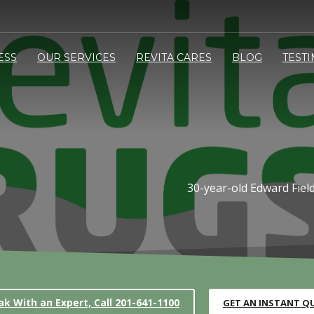
ESS
OUR SERVICES
REVITA CARES
BLOG
TEST
30-year-old Edward Field
ak With an Expert, Call 201-641-1100
GET AN INSTANT Q