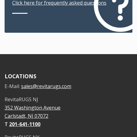
Click here for frequently asked questions
LOCATIONS
E-Mail:
sales@revitarugs.com
RevitaRUGS NJ
352 Washington Avenue
Carlstadt, NJ 07072
T
201-641-1100