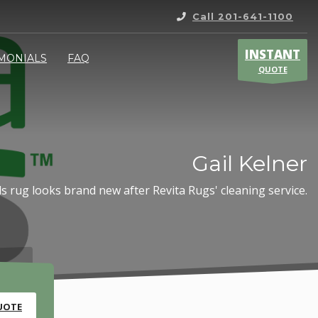
Call 201-641-1100
INSTANT
IMONIALS
FAQ
QUOTE
Gail Kelner
s rug looks brand new after Revita Rugs' cleaning service.
UOTE