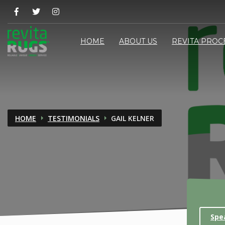
HOME
ABOUT US
REVITA PROC
HOME
TESTIMONIALS
GAIL KELNER
Spe