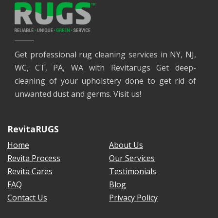
Get professional rug cleaning services in NY, NJ,
WC, CT, PA, WA with Revitarugs Get deep-
cleaning of your upholstery done to get rid of
unwanted dust and germs. Visit us!
RevitaRUGS
Home
About Us
Revita Process
Our Services
Revita Cares
Testimonials
FAQ
Blog
Contact Us
Privacy Policy