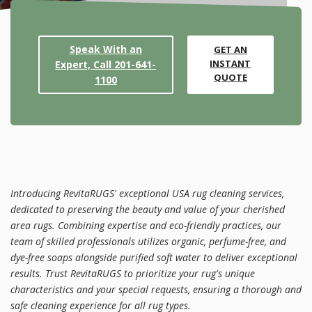
Speak With an
GET AN
INSTANT
Expert, Call 201-641-
QUOTE
1100
Introducing RevitaRUGS' exceptional USA rug cleaning services,
dedicated to preserving the beauty and value of your cherished
area rugs. Combining expertise and eco-friendly practices, our
team of skilled professionals utilizes organic, perfume-free, and
dye-free soaps alongside purified soft water to deliver exceptional
results. Trust RevitaRUGS to prioritize your rug's unique
characteristics and your special requests, ensuring a thorough and
safe cleaning experience for all rug types.