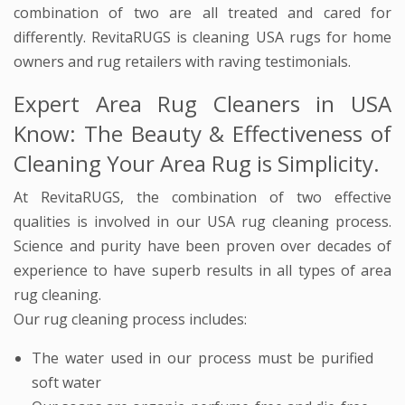
combination of two are all treated and cared for
differently. RevitaRUGS is cleaning USA rugs for home
owners and rug retailers with raving testimonials.
Expert Area Rug Cleaners in USA
Know: The Beauty & Effectiveness of
Cleaning Your Area Rug is Simplicity.
At RevitaRUGS, the combination of two effective
qualities is involved in our USA rug cleaning process.
Science and purity have been proven over decades of
experience to have superb results in all types of area
rug cleaning.
Our rug cleaning process includes:
The water used in our process must be purified
soft water