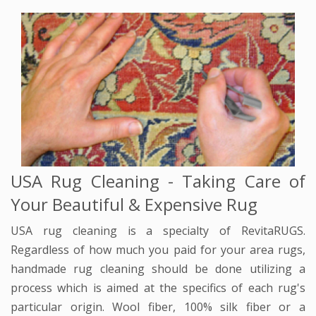
USA Rug Cleaning - Taking Care of
Your Beautiful & Expensive Rug
USA rug cleaning is a specialty of RevitaRUGS.
Regardless of how much you paid for your area rugs,
handmade rug cleaning should be done utilizing a
process which is aimed at the specifics of each rug's
particular origin. Wool fiber, 100% silk fiber or a