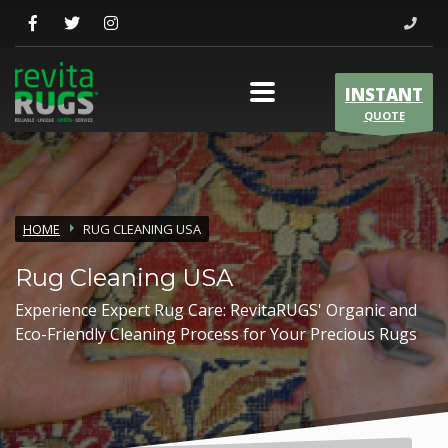
INSTANT
QUOTE
HOME
RUG CLEANING USA
Rug Cleaning USA
Experience Expert Rug Care: RevitaRUGS' Organic and
Eco-Friendly Cleaning Process for Your Precious Rugs