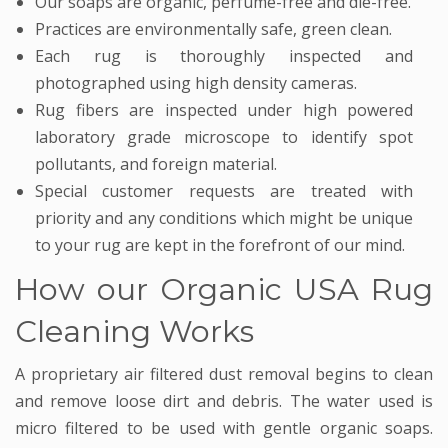
Our soaps are organic, perfume-free and die-free.
Practices are environmentally safe, green clean.
Each rug is thoroughly inspected and
photographed using high density cameras.
Rug fibers are inspected under high powered
laboratory grade microscope to identify spot
pollutants, and foreign material.
Special customer requests are treated with
priority and any conditions which might be unique
to your rug are kept in the forefront of our mind.
How our Organic USA Rug
Cleaning Works
A proprietary air filtered dust removal begins to clean
and remove loose dirt and debris. The water used is
micro filtered to be used with gentle organic soaps.