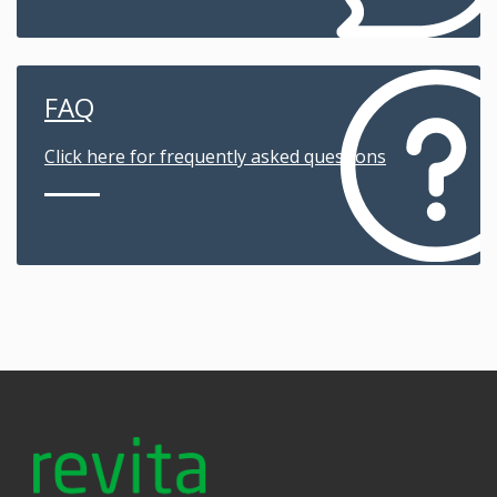
FAQ
Click here for frequently asked questions