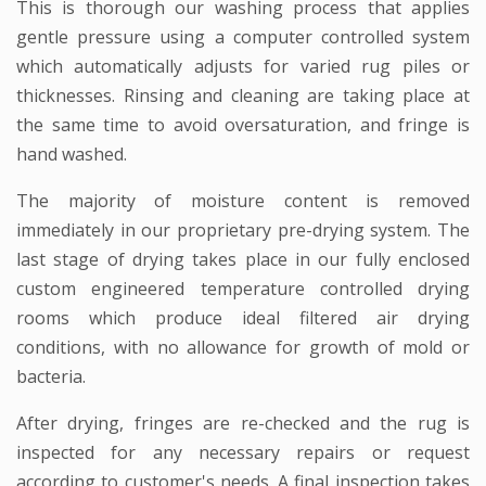
This is thorough our washing process that applies
gentle pressure using a computer controlled system
which automatically adjusts for varied rug piles or
thicknesses. Rinsing and cleaning are taking place at
the same time to avoid oversaturation, and fringe is
hand washed.
The majority of moisture content is removed
immediately in our proprietary pre-drying system. The
last stage of drying takes place in our fully enclosed
custom engineered temperature controlled drying
rooms which produce ideal filtered air drying
conditions, with no allowance for growth of mold or
bacteria.
After drying, fringes are re-checked and the rug is
inspected for any necessary repairs or request
according to customer's needs. A final inspection takes