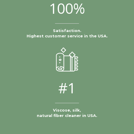
100%
Satisfaction.
Highest customer service in the USA.
#1
Viscose, silk,
natural fiber cleaner in USA.