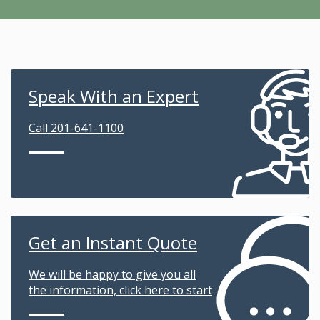
Speak With an Expert
Call 201-641-1100
Get an Instant Quote
We will be happy to give you all
the information, click here to start