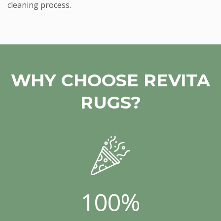
cleaning process.
WHY CHOOSE REVITA
RUGS?
100%