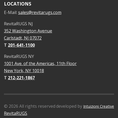
LOCATIONS
E-Mail:
sales@revitarugs.com
RevitaRUGS NJ
352 Washington Avenue
Carlstadt, NJ 07072
T
201-641-1100
RevitaRUGS NY
1001 Ave. of the Americas, 11th Floor
New York, NY 10018
T
212-221-1867
©
2026
All rights reserved
developed by
Intuizioni Creative
RevitaRUGS
.