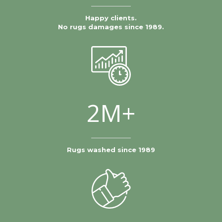
Happy clients.
No rugs damages since 1989.
2M+
Rugs washed since 1989