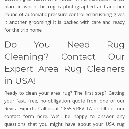
place in which the rug is photographed and another
round of automatic pressure controlled brushing gives
it another grooming! It is packed with care and ready
for the trip home.
Do You Need Rug
Cleaning? Contact Our
Expert Area Rug Cleaners
in USA!
Ready to clean your area rug? The first step? Getting
your fast, free, no-obligation quote from one of our
Revita Experts! Call us at 1.855.5.REVITA or, fill out our
contact form here. We'll be happy to answer any
questions that you might have about your USA rug